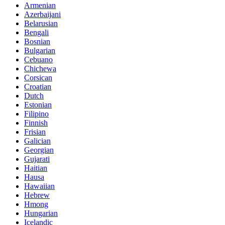
Armenian
Azerbaijani
Belarusian
Bengali
Bosnian
Bulgarian
Cebuano
Chichewa
Corsican
Croatian
Dutch
Estonian
Filipino
Finnish
Frisian
Galician
Georgian
Gujarati
Haitian
Hausa
Hawaiian
Hebrew
Hmong
Hungarian
Icelandic