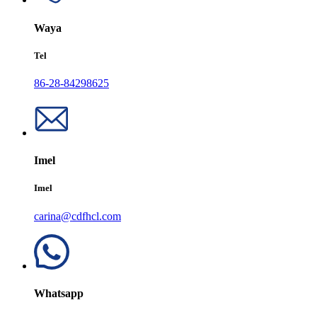
Waya
Tel
86-28-84298625
Imel
Imel
carina@cdfhcl.com
Whatsapp