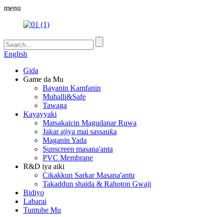
menu
English
Gida
Game da Mu
Bayanin Kamfanin
Muhalli&Safe
Tawaga
Kayayyaki
Matsakaicin Magudanar Ruwa
Jakar ajiya mai sassauƙa
Maganin Yada
Sunscreen masana'anta
PVC Membrane
R&D iya aiki
Cikakkun Sarkar Masana'antu
Takaddun shaida & Rahoton Gwaji
Bidiyo
Labarai
Tuntube Mu