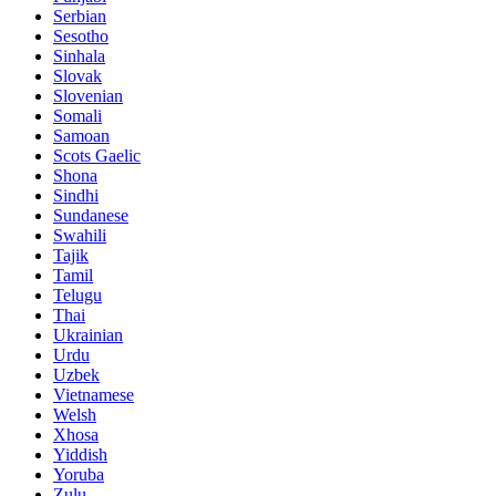
Serbian
Sesotho
Sinhala
Slovak
Slovenian
Somali
Samoan
Scots Gaelic
Shona
Sindhi
Sundanese
Swahili
Tajik
Tamil
Telugu
Thai
Ukrainian
Urdu
Uzbek
Vietnamese
Welsh
Xhosa
Yiddish
Yoruba
Zulu