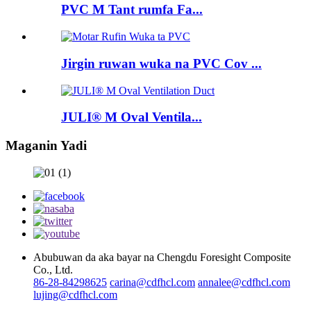
PVC M Tant rumfa Fa...
Jirgin ruwan wuka na PVC Cov ...
JULI® M Oval Ventila...
Maganin Yadi
Abubuwan da aka bayar na Chengdu Foresight Composite
Co., Ltd.
86-28-84298625
carina@cdfhcl.com
annalee@cdfhcl.com
lujing@cdfhcl.com