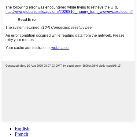
English
French