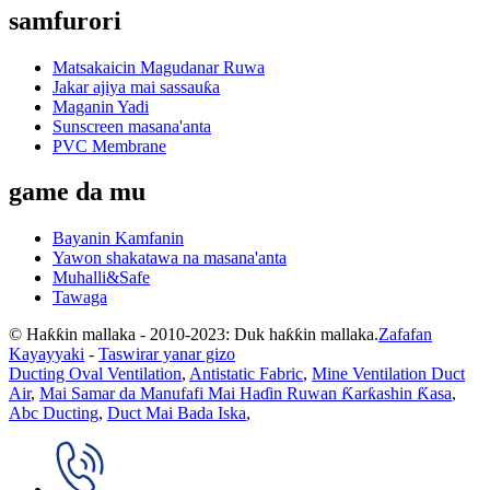
samfurori
Matsakaicin Magudanar Ruwa
Jakar ajiya mai sassauƙa
Maganin Yadi
Sunscreen masana'anta
PVC Membrane
game da mu
Bayanin Kamfanin
Yawon shakatawa na masana'anta
Muhalli&Safe
Tawaga
© Haƙƙin mallaka - 2010-2023: Duk haƙƙin mallaka.
Zafafan
Kayayyaki
-
Taswirar yanar gizo
Ducting Oval Ventilation
,
Antistatic Fabric
,
Mine Ventilation Duct
Air
,
Mai Samar da Manufafi Mai Haɗin Ruwan Ƙarƙashin Ƙasa
,
Abc Ducting
,
Duct Mai Bada Iska
,