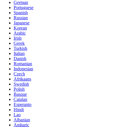
German
Portuguese
Spanish
Russian
Japanese
Korean
Arabic
Irish
Greek
Turkish
Italian
Danish
Romanian
Indonesian
Czech
Afrikaans
Swedish
Polish
Basque
Catalan
Esperanto
Hindi
Lao
Albanian
Amharic