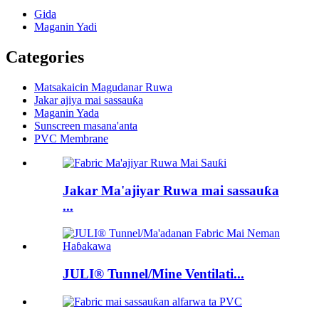
Gida
Maganin Yadi
Categories
Matsakaicin Magudanar Ruwa
Jakar ajiya mai sassauƙa
Maganin Yada
Sunscreen masana'anta
PVC Membrane
Jakar Ma'ajiyar Ruwa mai sassauƙa
...
JULI® Tunnel/Mine Ventilati...