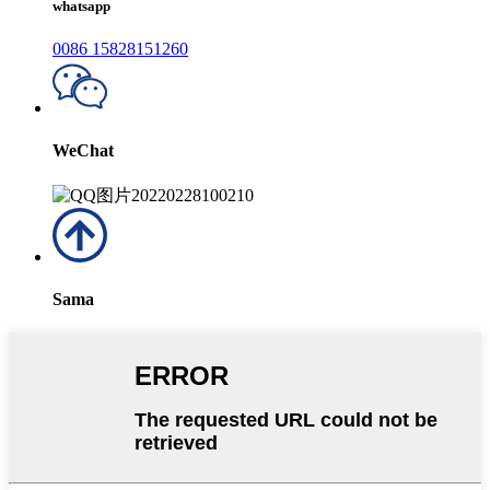
whatsapp
0086 15828151260
WeChat
Sama