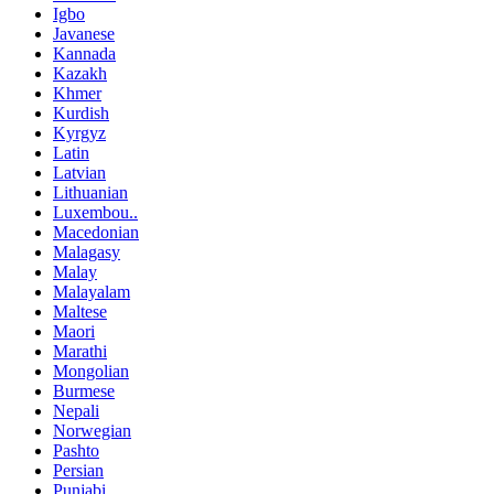
Igbo
Javanese
Kannada
Kazakh
Khmer
Kurdish
Kyrgyz
Latin
Latvian
Lithuanian
Luxembou..
Macedonian
Malagasy
Malay
Malayalam
Maltese
Maori
Marathi
Mongolian
Burmese
Nepali
Norwegian
Pashto
Persian
Punjabi